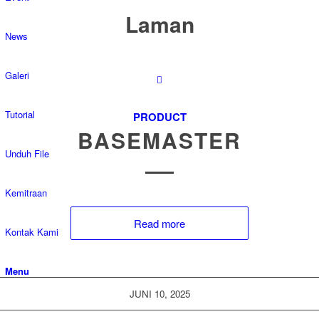
Laman
News
Galeri
Tutorial
PRODUCT
BASEMASTER
Unduh File
Kemitraan
Read more
Kontak Kami
Menu
JUNI 10, 2025