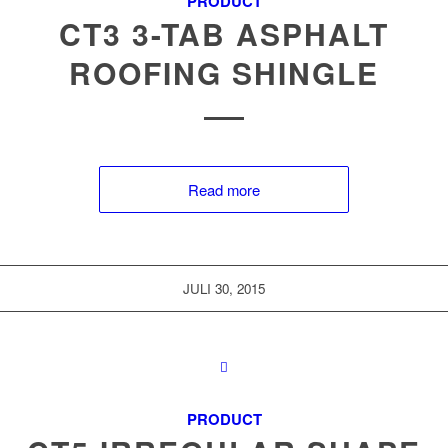
PRODUCT
CT3 3-TAB ASPHALT
ROOFING SHINGLE
Read more
JULI 30, 2015
PRODUCT