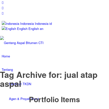
Indonesia
Indonesia
id
English
English
en
Home
Tentang
Tag Archive for: jual atap
aspal
Sertifikat TKDN
Portfolio Items
Agen & Proyek Kami