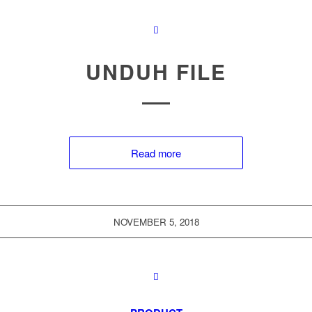
UNDUH FILE
Read more
NOVEMBER 5, 2018