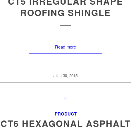
CT5 IRREGULAR SHAPE
ROOFING SHINGLE
Read more
JULI 30, 2015
PRODUCT
CT6 HEXAGONAL ASPHALT