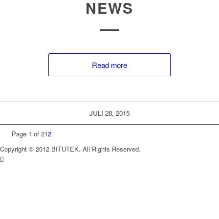
NEWS
Read more
JULI 28, 2015
Page 1 of 2
1
2
Copyright © 2012 BITUTEK. All Rights Reserved.