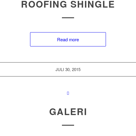
ROOFING SHINGLE
Read more
JULI 30, 2015
GALERI