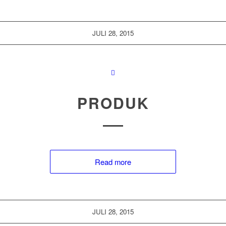
JULI 28, 2015
PRODUK
Read more
JULI 28, 2015