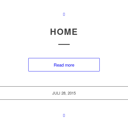
HOME
Read more
JULI 28, 2015