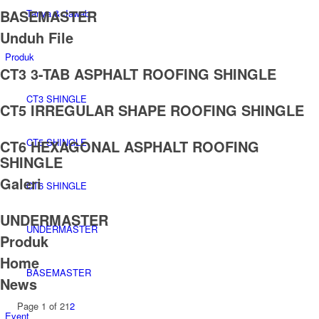
BASEMASTER
Tanya & Jawab
Unduh File
Produk
CT3 3-TAB ASPHALT ROOFING SHINGLE
CT3 SHINGLE
CT5 IRREGULAR SHAPE ROOFING SHINGLE
CT5 SHINGLE
CT6 HEXAGONAL ASPHALT ROOFING
SHINGLE
Galeri
CT6 SHINGLE
UNDERMASTER
UNDERMASTER
Produk
Home
BASEMASTER
News
Page 1 of 2
1
2
Event