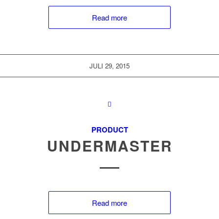
Read more
JULI 29, 2015
PRODUCT
UNDERMASTER
Read more