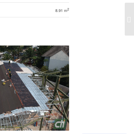
2
8.91 m