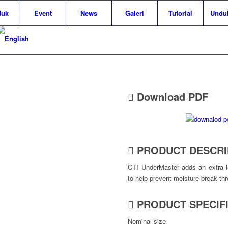
duk
Event
News
Galeri
Tutorial
Unduh
Download PDF
PRODUCT DESCRI
CTI UnderMaster adds an extra la
to help prevent moisture break th
PRODUCT SPECIF
Nominal size