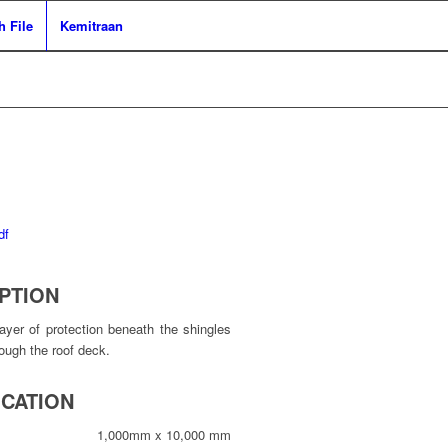
 File
Kemitraan
PTION
yer of protection beneath the shingles
rough the roof deck.
ICATION
1,000mm x 10,000 mm