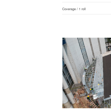
Coverage / 1 roll