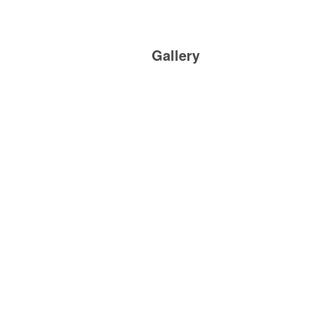
Gallery