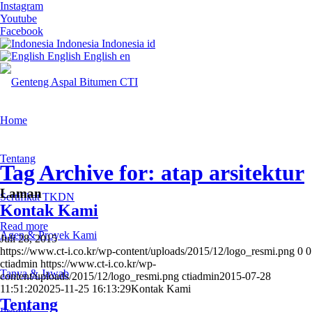
Instagram
Youtube
Facebook
Indonesia
Indonesia
id
English
English
en
Home
Tentang
Tag Archive for: atap arsitektur
Laman
Sertifikat TKDN
Kontak Kami
Read more
Agen & Proyek Kami
Juli 28, 2015
https://www.ct-i.co.kr/wp-content/uploads/2015/12/logo_resmi.png
0
0
ctiadmin
https://www.ct-i.co.kr/wp-
Tanya & Jawab
content/uploads/2015/12/logo_resmi.png
ctiadmin
2015-07-28
11:51:20
2025-11-25 16:13:29
Kontak Kami
Tentang
Produk