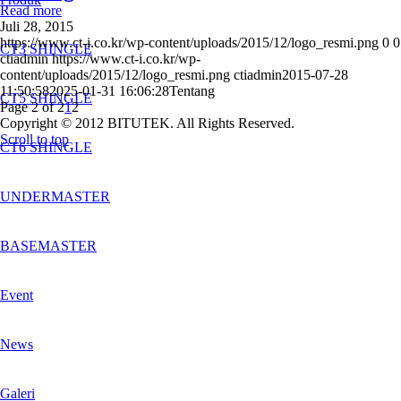
Read more
Juli 28, 2015
https://www.ct-i.co.kr/wp-content/uploads/2015/12/logo_resmi.png
0
0
CT3 SHINGLE
ctiadmin
https://www.ct-i.co.kr/wp-
content/uploads/2015/12/logo_resmi.png
ctiadmin
2015-07-28
11:50:58
2025-01-31 16:06:28
Tentang
CT5 SHINGLE
Page 2 of 2
1
2
Copyright © 2012 BITUTEK. All Rights Reserved.
Scroll to top
CT6 SHINGLE
UNDERMASTER
BASEMASTER
Event
News
Galeri