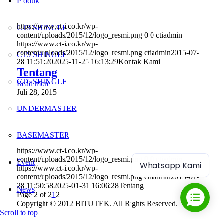
Produk
https://www.ct-i.co.kr/wp-
CT3 SHINGLE
content/uploads/2015/12/logo_resmi.png
0
0
ctiadmin
https://www.ct-i.co.kr/wp-
content/uploads/2015/12/logo_resmi.png
ctiadmin
2015-07-
CT5 SHINGLE
28 11:51:20
2025-11-25 16:13:29
Kontak Kami
Tentang
CT6 SHINGLE
Read more
Juli 28, 2015
UNDERMASTER
BASEMASTER
https://www.ct-i.co.kr/wp-
content/uploads/2015/12/logo_resmi.png
0
0
ctiadmin
Event
Whatsapp Kami
https://www.ct-i.co.kr/wp-
content/uploads/2015/12/logo_resmi.png
ctiadmin
2015-07-
28 11:50:58
2025-01-31 16:06:28
Tentang
News
Page 2 of 2
1
2
Copyright © 2012 BITUTEK. All Rights Reserved.
Scroll to top
Galeri