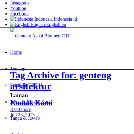
Instagram
Youtube
Facebook
Indonesia
Indonesia
id
English
English
en
Home
Tentang
Tag Archive for: genteng
arsitektur
Sertifikat TKDN
Laman
Kontak Kami
Agen & Proyek Kami
Read more
Juli 28, 2015
Tanya & Jawab