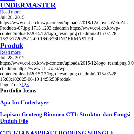
UNDERMASTER
Read more
Juli 28, 2015
https://www.ct-i.co.kr/wp-content/uploads/2018/12/Cover-Web-All-
Products-07.jpg
1713
1293
ctiadmin
https://www.ct-i.co.kr/wp-
content/uploads/2015/12/logo_resmi.png
ctiadmin
2015-07-28
15:23:17
2025-12-09 16:08:26
UNDERMASTER
Produk
Read more
Juli 28, 2015
https://www.ct-i.co.kr/wp-content/uploads/2015/12/logo_resmi.png
0
0
ctiadmin
https://www.ct-i.co.kr/wp-
content/uploads/2015/12/logo_resmi.png
ctiadmin
2015-07-28
15:03:10
2025-06-10 14:56:58
Produk
Page 2 of 3
1
2
3
Portfolio Items
Apa Itu Underlayer
Lapisan Genteng Bitumen CTI: Struktur dan Fungsi
Unduh File
CT3 3-TAB ASPHALT ROOFING SHINGLE