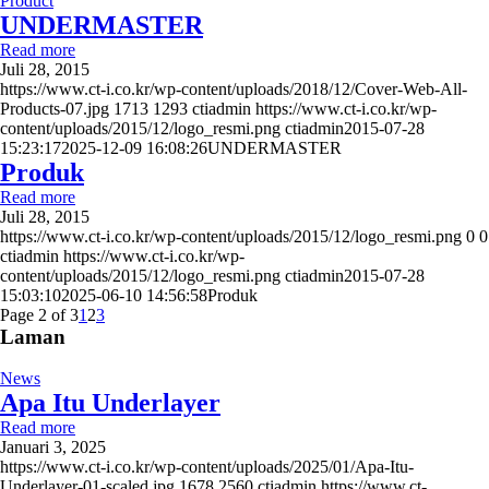
Product
UNDERMASTER
Read more
Juli 28, 2015
https://www.ct-i.co.kr/wp-content/uploads/2018/12/Cover-Web-All-
Products-07.jpg
1713
1293
ctiadmin
https://www.ct-i.co.kr/wp-
content/uploads/2015/12/logo_resmi.png
ctiadmin
2015-07-28
15:23:17
2025-12-09 16:08:26
UNDERMASTER
Produk
Read more
Juli 28, 2015
https://www.ct-i.co.kr/wp-content/uploads/2015/12/logo_resmi.png
0
0
ctiadmin
https://www.ct-i.co.kr/wp-
content/uploads/2015/12/logo_resmi.png
ctiadmin
2015-07-28
15:03:10
2025-06-10 14:56:58
Produk
Page 2 of 3
1
2
3
Laman
News
Apa Itu Underlayer
Read more
Januari 3, 2025
https://www.ct-i.co.kr/wp-content/uploads/2025/01/Apa-Itu-
Underlayer-01-scaled.jpg
1678
2560
ctiadmin
https://www.ct-