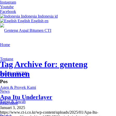
Instagram
Youtube
Facebook
Indonesia
Indonesia
id
English
English
en
Home
Tentang
Tag Archive for: genteng
bitumen
Sertifikat TKDN
Pos
Agen & Proyek Kami
News
Apa Itu Underlayer
Tanya & Jawab
Read more
Januari 3, 2025
https://www.ct-i.co.kr/wp-content/uploads/2025/01/Apa-Itu-
Produk