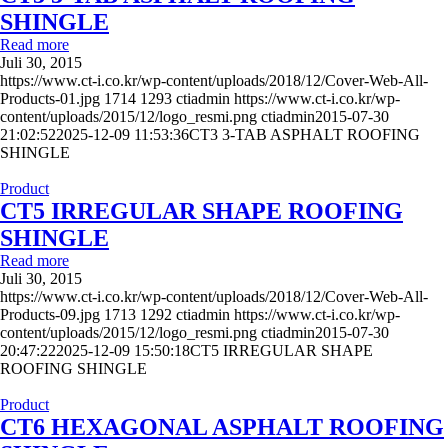
SHINGLE
Read more
Juli 30, 2015
https://www.ct-i.co.kr/wp-content/uploads/2018/12/Cover-Web-All-
Products-01.jpg
1714
1293
ctiadmin
https://www.ct-i.co.kr/wp-
content/uploads/2015/12/logo_resmi.png
ctiadmin
2015-07-30
21:02:52
2025-12-09 11:53:36
CT3 3-TAB ASPHALT ROOFING
SHINGLE
Product
CT5 IRREGULAR SHAPE ROOFING
SHINGLE
Read more
Juli 30, 2015
https://www.ct-i.co.kr/wp-content/uploads/2018/12/Cover-Web-All-
Products-09.jpg
1713
1292
ctiadmin
https://www.ct-i.co.kr/wp-
content/uploads/2015/12/logo_resmi.png
ctiadmin
2015-07-30
20:47:22
2025-12-09 15:50:18
CT5 IRREGULAR SHAPE
ROOFING SHINGLE
Product
CT6 HEXAGONAL ASPHALT ROOFING