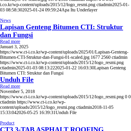
i.co.kr/wp-content/uploads/2015/12/logo_resmi.png
ctiadmin
2025-01-
03 08:58:30
2025-01-24 09:59:24
Apa Itu Underlayer
News
Lapisan Genteng Bitumen CTI: Struktur
dan Fungsi
Read more
Januari 3, 2025
https://www.ct-i.co.kr/wp-content/uploads/2025/01/Lapisan-Genteng-
Bitumen-CTI-Struktur-dan-Fungsi-01-scaled.jpg
1677
2560
ctiadmin
https://www.ct-i.co.kr/wp-content/uploads/2015/12/logo_resmi.png
ctiadmin
2025-01-03 08:13:22
2025-01-22 16:03:30
Lapisan Genteng
Bitumen CTI: Struktur dan Fungsi
Unduh File
Read more
November 5, 2018
https://www.ct-i.co.kr/wp-content/uploads/2015/12/logo_resmi.png
0
0
ctiadmin
https://www.ct-i.co.kr/wp-
content/uploads/2015/12/logo_resmi.png
ctiadmin
2018-11-05
15:33:04
2026-05-25 16:39:31
Unduh File
Product
CT3 3-TAB ASPHALT ROOFING