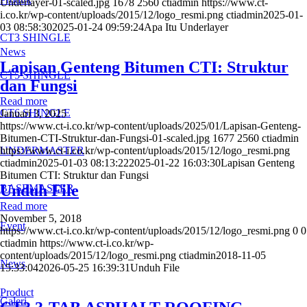
Underlayer-01-scaled.jpg
1678
2560
ctiadmin
https://www.ct-
i.co.kr/wp-content/uploads/2015/12/logo_resmi.png
ctiadmin
2025-01-
03 08:58:30
2025-01-24 09:59:24
Apa Itu Underlayer
CT3 SHINGLE
News
Lapisan Genteng Bitumen CTI: Struktur
CT5 SHINGLE
dan Fungsi
Read more
CT6 SHINGLE
Januari 3, 2025
https://www.ct-i.co.kr/wp-content/uploads/2025/01/Lapisan-Genteng-
Bitumen-CTI-Struktur-dan-Fungsi-01-scaled.jpg
1677
2560
ctiadmin
UNDERMASTER
https://www.ct-i.co.kr/wp-content/uploads/2015/12/logo_resmi.png
ctiadmin
2025-01-03 08:13:22
2025-01-22 16:03:30
Lapisan Genteng
Bitumen CTI: Struktur dan Fungsi
Unduh File
BASEMASTER
Read more
November 5, 2018
Event
https://www.ct-i.co.kr/wp-content/uploads/2015/12/logo_resmi.png
0
0
ctiadmin
https://www.ct-i.co.kr/wp-
content/uploads/2015/12/logo_resmi.png
ctiadmin
2018-11-05
News
15:33:04
2026-05-25 16:39:31
Unduh File
Product
Galeri