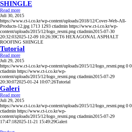
SHINGLE
Read more
Juli 30, 2015
https://www.ct-i.co.kr/wp-content/uploads/2018/12/Cover-Web-All-
Products-12.jpg
1713
1293
ctiadmin
https://www.ct-i.co.kr/wp-
content/uploads/2015/12/logo_resmi.png
ctiadmin
2015-07-30
20:32:03
2025-12-09 10:26:39
CT6 HEXAGONAL ASPHALT
ROOFING SHINGLE
Tutorial
Read more
Juli 29, 2015
https://www.ct-i.co.kr/wp-content/uploads/2015/12/logo_resmi.png
0
0
ctiadmin
https://www.ct-i.co.kr/wp-
content/uploads/2015/12/logo_resmi.png
ctiadmin
2015-07-29
20:30:07
2025-01-24 10:07:26
Tutorial
Galeri
Read more
Juli 29, 2015
https://www.ct-i.co.kr/wp-content/uploads/2015/12/logo_resmi.png
0
0
ctiadmin
https://www.ct-i.co.kr/wp-
content/uploads/2015/12/logo_resmi.png
ctiadmin
2015-07-29
17:47:18
2025-11-21 15:49:29
Galeri