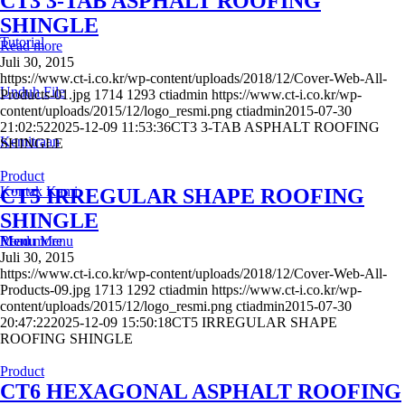
CT3 3-TAB ASPHALT ROOFING
SHINGLE
Tutorial
Read more
Juli 30, 2015
https://www.ct-i.co.kr/wp-content/uploads/2018/12/Cover-Web-All-
Unduh File
Products-01.jpg
1714
1293
ctiadmin
https://www.ct-i.co.kr/wp-
content/uploads/2015/12/logo_resmi.png
ctiadmin
2015-07-30
21:02:52
2025-12-09 11:53:36
CT3 3-TAB ASPHALT ROOFING
Kemitraan
SHINGLE
Product
Kontak Kami
CT5 IRREGULAR SHAPE ROOFING
SHINGLE
Menu
Read more
Menu
Juli 30, 2015
https://www.ct-i.co.kr/wp-content/uploads/2018/12/Cover-Web-All-
Products-09.jpg
1713
1292
ctiadmin
https://www.ct-i.co.kr/wp-
content/uploads/2015/12/logo_resmi.png
ctiadmin
2015-07-30
20:47:22
2025-12-09 15:50:18
CT5 IRREGULAR SHAPE
ROOFING SHINGLE
Product
CT6 HEXAGONAL ASPHALT ROOFING