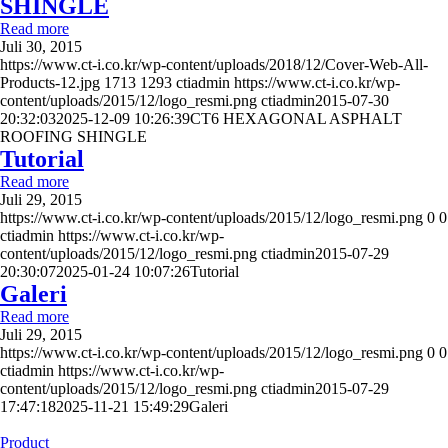
SHINGLE
Read more
Juli 30, 2015
https://www.ct-i.co.kr/wp-content/uploads/2018/12/Cover-Web-All-
Products-12.jpg
1713
1293
ctiadmin
https://www.ct-i.co.kr/wp-
content/uploads/2015/12/logo_resmi.png
ctiadmin
2015-07-30
20:32:03
2025-12-09 10:26:39
CT6 HEXAGONAL ASPHALT
ROOFING SHINGLE
Tutorial
Read more
Juli 29, 2015
https://www.ct-i.co.kr/wp-content/uploads/2015/12/logo_resmi.png
0
0
ctiadmin
https://www.ct-i.co.kr/wp-
content/uploads/2015/12/logo_resmi.png
ctiadmin
2015-07-29
20:30:07
2025-01-24 10:07:26
Tutorial
Galeri
Read more
Juli 29, 2015
https://www.ct-i.co.kr/wp-content/uploads/2015/12/logo_resmi.png
0
0
ctiadmin
https://www.ct-i.co.kr/wp-
content/uploads/2015/12/logo_resmi.png
ctiadmin
2015-07-29
17:47:18
2025-11-21 15:49:29
Galeri
Product