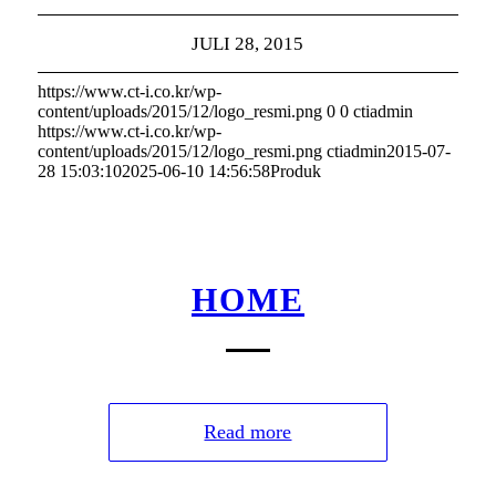
JULI 28, 2015
https://www.ct-i.co.kr/wp-
content/uploads/2015/12/logo_resmi.png
0
0
ctiadmin
https://www.ct-i.co.kr/wp-
content/uploads/2015/12/logo_resmi.png
ctiadmin
2015-07-
28 15:03:10
2025-06-10 14:56:58
Produk
HOME
Read more