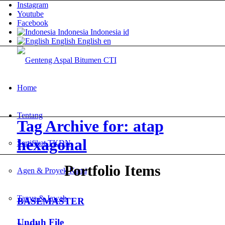
Instagram
Youtube
Facebook
Indonesia
Indonesia
id
English
English
en
Home
Tentang
Tag Archive for: atap
hexagonal
Sertifikat TKDN
Portfolio Items
Agen & Proyek Kami
Tanya & Jawab
BASEMASTER
Unduh File