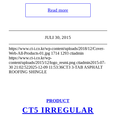
Read more
JULI 30, 2015
https://www.ct-i.co.kr/wp-content/uploads/2018/12/Cover-
Web-All-Products-01.jpg
1714
1293
ctiadmin
https://www.ct-i.co.kr/wp-
content/uploads/2015/12/logo_resmi.png
ctiadmin
2015-07-
30 21:02:52
2025-12-09 11:53:36
CT3 3-TAB ASPHALT
ROOFING SHINGLE
PRODUCT
CT5 IRREGULAR