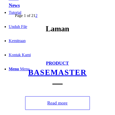
News
Tutorial
Page 1 of 2
1
2
Unduh File
Laman
Kemitraan
Kontak Kami
PRODUCT
Menu
Menu
BASEMASTER
Read more