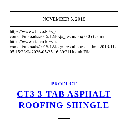
NOVEMBER 5, 2018
https://www.ct-i.co.kr/wp-
content/uploads/2015/12/logo_resmi.png
0
0
ctiadmin
https://www.ct-i.co.kr/wp-
content/uploads/2015/12/logo_resmi.png
ctiadmin
2018-11-
05 15:33:04
2026-05-25 16:39:31
Unduh File
PRODUCT
CT3 3-TAB ASPHALT
ROOFING SHINGLE