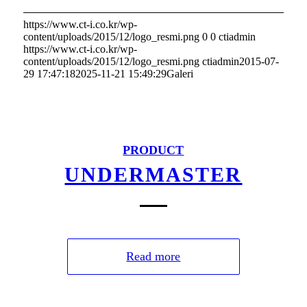
https://www.ct-i.co.kr/wp-
content/uploads/2015/12/logo_resmi.png
0
0
ctiadmin
https://www.ct-i.co.kr/wp-
content/uploads/2015/12/logo_resmi.png
ctiadmin
2015-07-
29 17:47:18
2025-11-21 15:49:29
Galeri
PRODUCT
UNDERMASTER
Read more