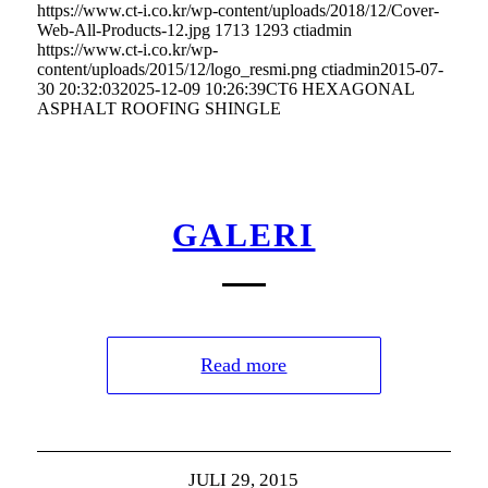
https://www.ct-i.co.kr/wp-content/uploads/2018/12/Cover-
Web-All-Products-12.jpg
1713
1293
ctiadmin
https://www.ct-i.co.kr/wp-
content/uploads/2015/12/logo_resmi.png
ctiadmin
2015-07-
30 20:32:03
2025-12-09 10:26:39
CT6 HEXAGONAL
ASPHALT ROOFING SHINGLE
GALERI
Read more
JULI 29, 2015