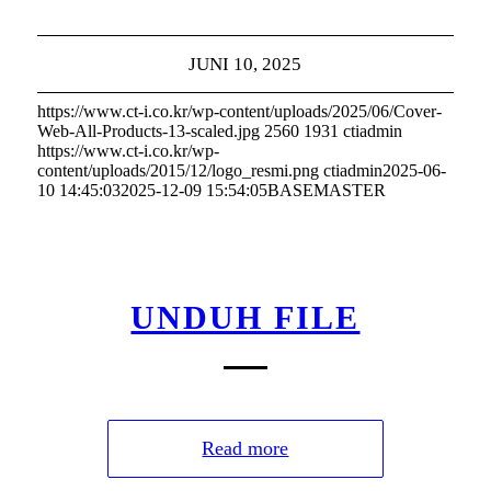
JUNI 10, 2025
https://www.ct-i.co.kr/wp-content/uploads/2025/06/Cover-
Web-All-Products-13-scaled.jpg
2560
1931
ctiadmin
https://www.ct-i.co.kr/wp-
content/uploads/2015/12/logo_resmi.png
ctiadmin
2025-06-
10 14:45:03
2025-12-09 15:54:05
BASEMASTER
UNDUH FILE
Read more