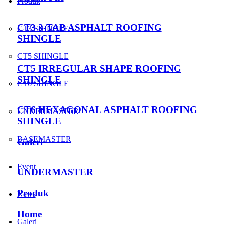
Produk
CT3 3-TAB ASPHALT ROOFING
CT3 SHINGLE
SHINGLE
CT5 SHINGLE
CT5 IRREGULAR SHAPE ROOFING
SHINGLE
CT6 SHINGLE
CT6 HEXAGONAL ASPHALT ROOFING
UNDERMASTER
SHINGLE
BASEMASTER
Galeri
Event
UNDERMASTER
Produk
News
Home
Galeri