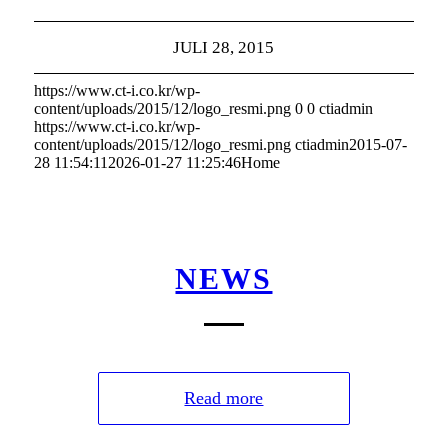
JULI 28, 2015
https://www.ct-i.co.kr/wp-
content/uploads/2015/12/logo_resmi.png
0
0
ctiadmin
https://www.ct-i.co.kr/wp-
content/uploads/2015/12/logo_resmi.png
ctiadmin
2015-07-
28 11:54:11
2026-01-27 11:25:46
Home
NEWS
Read more