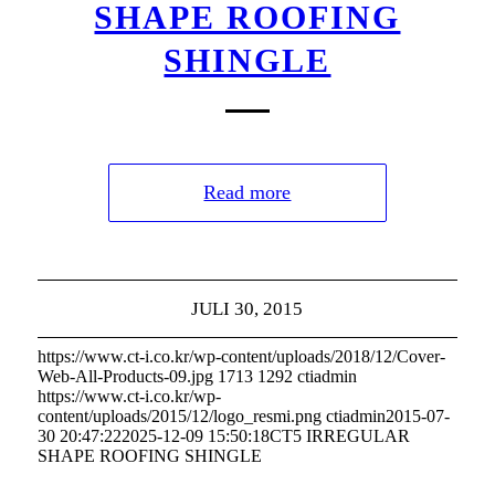
SHAPE ROOFING
SHINGLE
Read more
JULI 30, 2015
https://www.ct-i.co.kr/wp-content/uploads/2018/12/Cover-
Web-All-Products-09.jpg
1713
1292
ctiadmin
https://www.ct-i.co.kr/wp-
content/uploads/2015/12/logo_resmi.png
ctiadmin
2015-07-
30 20:47:22
2025-12-09 15:50:18
CT5 IRREGULAR
SHAPE ROOFING SHINGLE