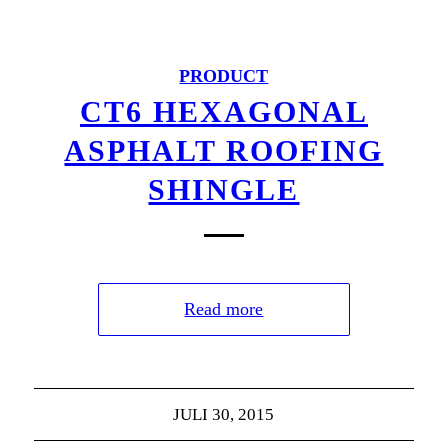
PRODUCT
CT6 HEXAGONAL
ASPHALT ROOFING
SHINGLE
Read more
JULI 30, 2015