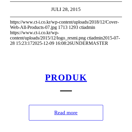
JULI 28, 2015
https://www.ct-i.co.kr/wp-content/uploads/2018/12/Cover-
Web-All-Products-07.jpg
1713
1293
ctiadmin
https://www.ct-i.co.kr/wp-
content/uploads/2015/12/logo_resmi.png
ctiadmin
2015-07-
28 15:23:17
2025-12-09 16:08:26
UNDERMASTER
PRODUK
Read more