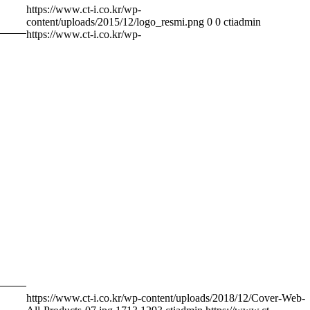
https://www.ct-i.co.kr/wp-
content/uploads/2015/12/logo_resmi.png
0
0
ctiadmin
https://www.ct-i.co.kr/wp-
https://www.ct-i.co.kr/wp-content/uploads/2018/12/Cover-Web-