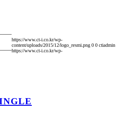
https://www.ct-i.co.kr/wp-
content/uploads/2015/12/logo_resmi.png
0
0
ctiadmin
https://www.ct-i.co.kr/wp-
HINGLE