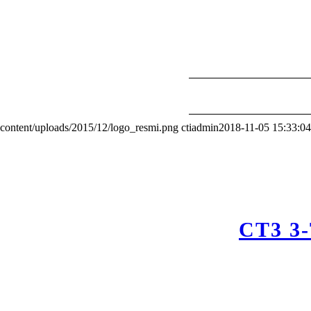
content/uploads/2015/12/logo_resmi.png
ctiadmin
2018-11-05 15:33:04
CT3 3