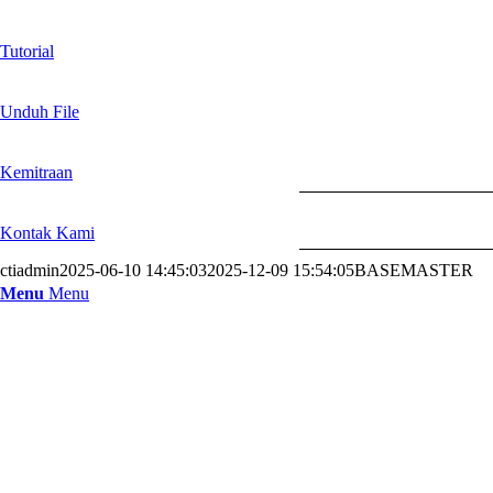
Tutorial
Unduh File
Kemitraan
Kontak Kami
ctiadmin
2025-06-10 14:45:03
2025-12-09 15:54:05
BASEMASTER
Menu
Menu