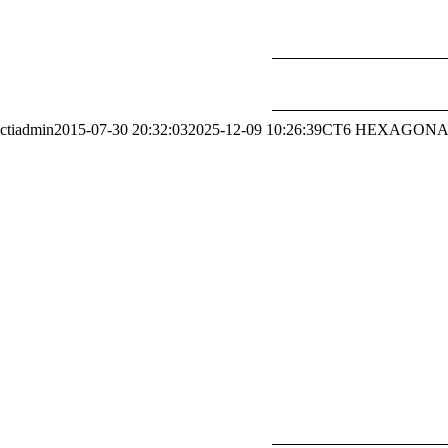
ctiadmin
2015-07-30 20:32:03
2025-12-09 10:26:39
CT6 HEXAGONA