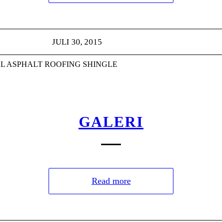
JULI 30, 2015
L ASPHALT ROOFING SHINGLE
GALERI
Read more