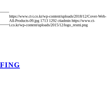
https://www.ct-i.co.kr/wp-content/uploads/2018/12/Cover-Web-
All-Products-09.jpg
1713
1292
ctiadmin
https://www.ct-
i.co.kr/wp-content/uploads/2015/12/logo_resmi.png
FING