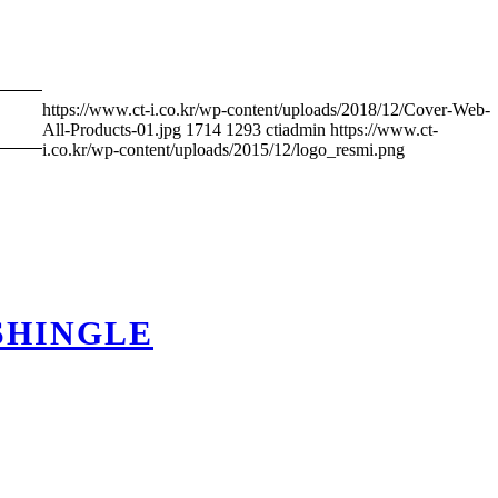
https://www.ct-i.co.kr/wp-content/uploads/2018/12/Cover-Web-
All-Products-01.jpg
1714
1293
ctiadmin
https://www.ct-
i.co.kr/wp-content/uploads/2015/12/logo_resmi.png
SHINGLE