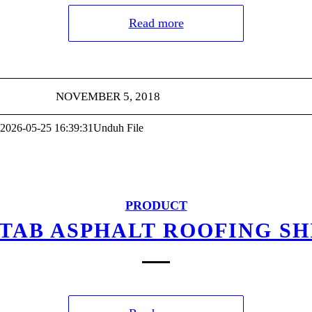
Read more
NOVEMBER 5, 2018
2026-05-25 16:39:31
Unduh File
PRODUCT
-TAB ASPHALT ROOFING S