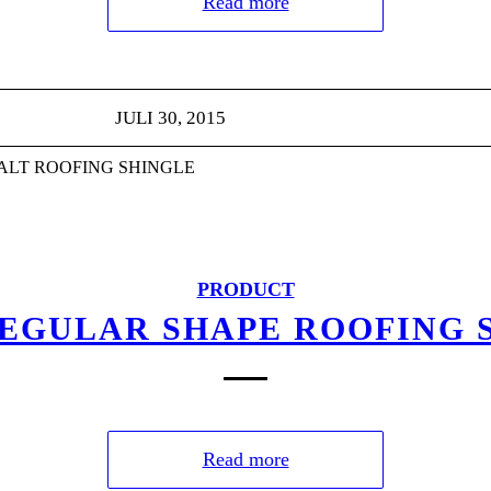
Read more
JULI 30, 2015
HALT ROOFING SHINGLE
PRODUCT
REGULAR SHAPE ROOFING 
Read more