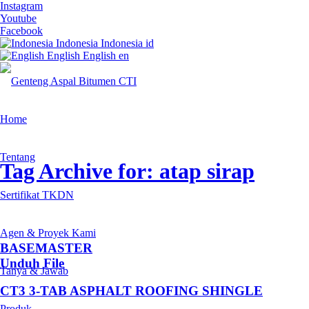
Instagram
Youtube
Facebook
Indonesia
Indonesia
id
English
English
en
Home
Tentang
Tag Archive for: atap sirap
Sertifikat TKDN
Agen & Proyek Kami
BASEMASTER
Unduh File
Tanya & Jawab
CT3 3-TAB ASPHALT ROOFING SHINGLE
Produk