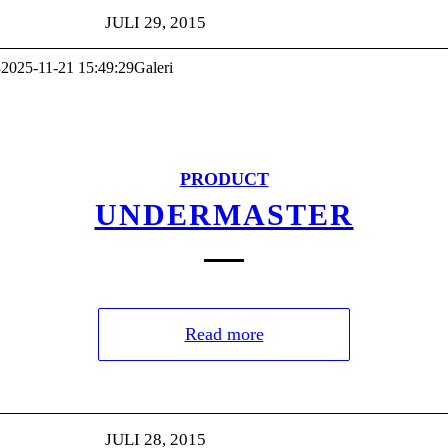
JULI 29, 2015
8
2025-11-21 15:49:29
Galeri
PRODUCT
UNDERMASTER
Read more
JULI 28, 2015