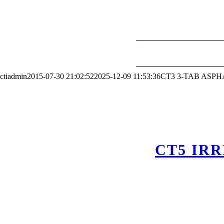
ctiadmin
2015-07-30 21:02:52
2025-12-09 11:53:36
CT3 3-TAB ASP
CT5 IR