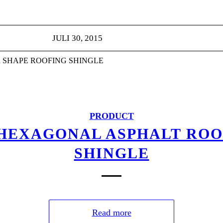
JULI 30, 2015
 SHAPE ROOFING SHINGLE
PRODUCT
 HEXAGONAL ASPHALT ROO
SHINGLE
Read more