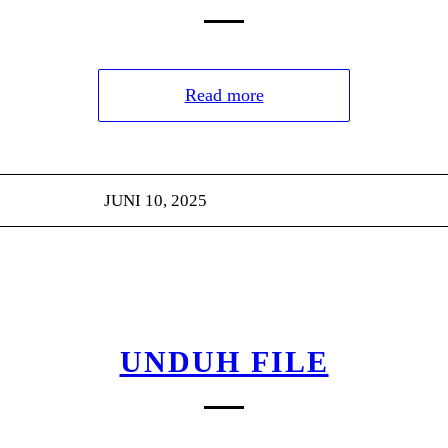
Read more
JUNI 10, 2025
UNDUH FILE