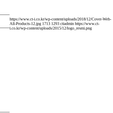
https://www.ct-i.co.kr/wp-content/uploads/2018/12/Cover-Web-
All-Products-12.jpg
1713
1293
ctiadmin
https://www.ct-
i.co.kr/wp-content/uploads/2015/12/logo_resmi.png