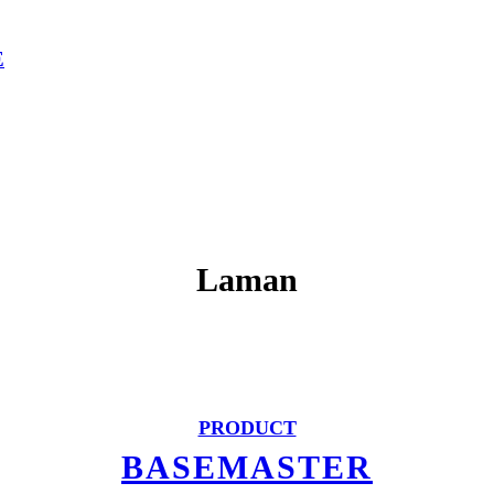
E
Laman
PRODUCT
BASEMASTER