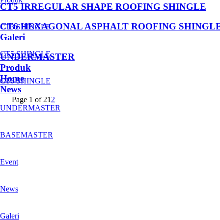
CT5 IRREGULAR SHAPE ROOFING SHINGLE
CT6 HEXAGONAL ASPHALT ROOFING SHINGL
CT3 SHINGLE
Galeri
CT5 SHINGLE
UNDERMASTER
Produk
Home
CT6 SHINGLE
News
Page 1 of 2
1
2
UNDERMASTER
BASEMASTER
Event
News
Galeri