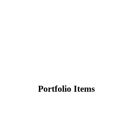
Portfolio Items