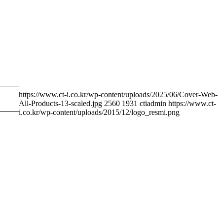
https://www.ct-i.co.kr/wp-content/uploads/2025/06/Cover-Web-
All-Products-13-scaled.jpg
2560
1931
ctiadmin
https://www.ct-
i.co.kr/wp-content/uploads/2015/12/logo_resmi.png