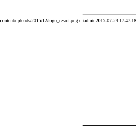
content/uploads/2015/12/logo_resmi.png
ctiadmin
2015-07-29 17:47:1