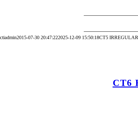
ctiadmin
2015-07-30 20:47:22
2025-12-09 15:50:18
CT5 IRREGULAR
CT6