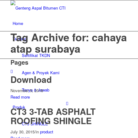
Home
Tag Archive for: cahaya
Tentang
atap surabaya
Sertifikat TKDN
Pages
Agen & Proyek Kami
Download
Tanya & Jawab
November 5, 2018
Read more
Produk
CT3 3-TAB ASPHALT
ROOFING SHINGLE
CT3 SHINGLE
July 30, 2015
/
in
product