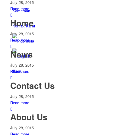
July 28, 2015
Read more
Kemitraan
Home
Kontak Kami
July 28, 2015
Read more
News
July 28, 2015
Menu
Read more
Contact Us
July 28, 2015
Read more
About Us
July 28, 2015
Read more