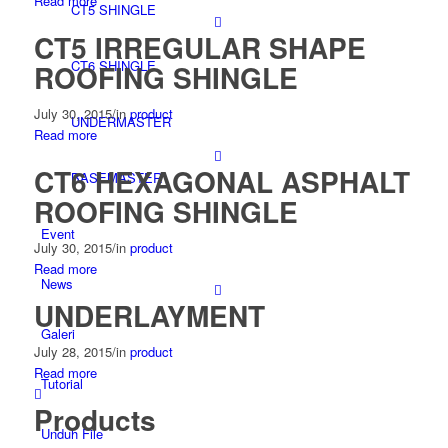
Read more
CT5 SHINGLE
CT5 IRREGULAR SHAPE
CT6 SHINGLE
ROOFING SHINGLE
July 30, 2015
/
in
product
UNDERMASTER
Read more
CT6 HEXAGONAL ASPHALT
BASEMASTER
ROOFING SHINGLE
Event
July 30, 2015
/
in
product
Read more
News
UNDERLAYMENT
Galeri
July 28, 2015
/
in
product
Read more
Tutorial
Products
Unduh File