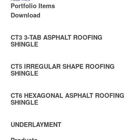
Portfolio Items
Download
CT3 3-TAB ASPHALT ROOFING
SHINGLE
CT5 IRREGULAR SHAPE ROOFING
SHINGLE
CT6 HEXAGONAL ASPHALT ROOFING
SHINGLE
UNDERLAYMENT
Products