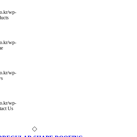
co.kr/wp-
ducts
co.kr/wp-
me
co.kr/wp-
s
co.kr/wp-
tact Us