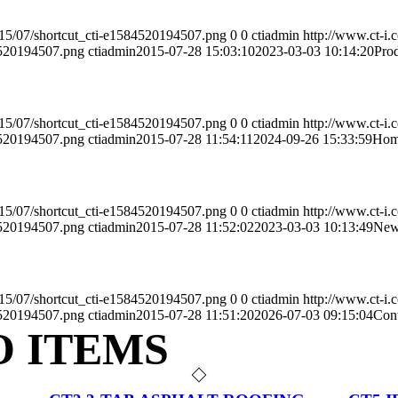
2015/07/shortcut_cti-e1584520194507.png
0
0
ctiadmin
http://www.ct-i.
4520194507.png
ctiadmin
2015-07-28 15:03:10
2023-03-03 10:14:20
Pro
2015/07/shortcut_cti-e1584520194507.png
0
0
ctiadmin
http://www.ct-i.
4520194507.png
ctiadmin
2015-07-28 11:54:11
2024-09-26 15:33:59
Ho
2015/07/shortcut_cti-e1584520194507.png
0
0
ctiadmin
http://www.ct-i.
4520194507.png
ctiadmin
2015-07-28 11:52:02
2023-03-03 10:13:49
New
2015/07/shortcut_cti-e1584520194507.png
0
0
ctiadmin
http://www.ct-i.
4520194507.png
ctiadmin
2015-07-28 11:51:20
2026-07-03 09:15:04
Con
O ITEMS