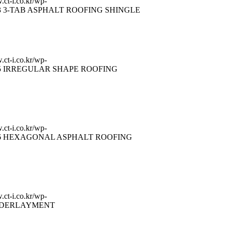
.ct-i.co.kr/wp-
3 3-TAB ASPHALT ROOFING SHINGLE
.ct-i.co.kr/wp-
5 IRREGULAR SHAPE ROOFING
.ct-i.co.kr/wp-
6 HEXAGONAL ASPHALT ROOFING
.ct-i.co.kr/wp-
DERLAYMENT