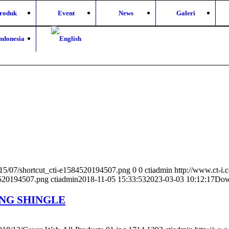
roduk
Event
News
Galeri
2015/07/shortcut_cti-e1584520194507.png
0
0
ctiadmin
http://www.ct-i.
4520194507.png
ctiadmin
2018-11-05 15:33:53
2023-03-03 10:12:17
Dow
ING SHINGLE