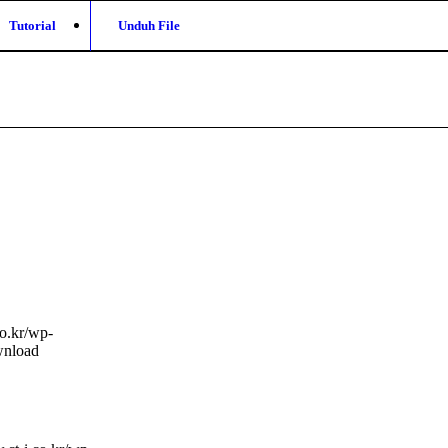
Tutorial
Unduh File
co.kr/wp-
nload