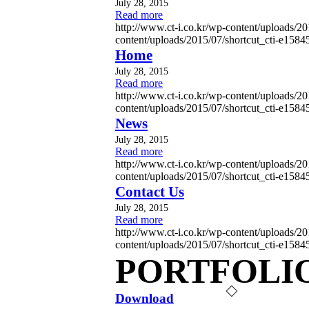
July 28, 2015
Read more
http://www.ct-i.co.kr/wp-content/uploads/
content/uploads/2015/07/shortcut_cti-e158
Home
July 28, 2015
Read more
http://www.ct-i.co.kr/wp-content/uploads/
content/uploads/2015/07/shortcut_cti-e158
News
July 28, 2015
Read more
http://www.ct-i.co.kr/wp-content/uploads/
content/uploads/2015/07/shortcut_cti-e158
Contact Us
July 28, 2015
Read more
http://www.ct-i.co.kr/wp-content/uploads/
content/uploads/2015/07/shortcut_cti-e158
PORTFOLI
Download