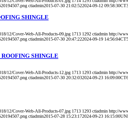
2018/12/Cover-Web-All-Products-01.jpg
1714
1293
ctiadmin
http://www
4520194507.png
ctiadmin
2015-07-30 21:02:52
2024-09-12 09:58:30
CT
OOFING SHINGLE
2018/12/Cover-Web-All-Products-09.jpg
1713
1292
ctiadmin
http://www
4520194507.png
ctiadmin
2015-07-30 20:47:22
2024-09-19 14:56:04
CT
 ROOFING SHINGLE
2018/12/Cover-Web-All-Products-12.jpg
1713
1293
ctiadmin
http://www
4520194507.png
ctiadmin
2015-07-30 20:32:03
2024-09-23 16:09:00
CT
2018/12/Cover-Web-All-Products-07.jpg
1713
1293
ctiadmin
http://www
4520194507.png
ctiadmin
2015-07-28 15:23:17
2024-09-23 16:15:00
UN