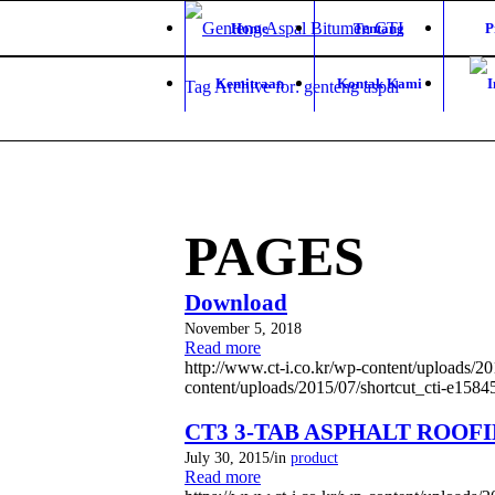
Home
Tentang
P
Kemitraan
Kontak Kami
Tag Archive for: genteng aspal
PAGES
Download
November 5, 2018
Read more
http://www.ct-i.co.kr/wp-content/uploads/
content/uploads/2015/07/shortcut_cti-e158
CT3 3-TAB ASPHALT ROOF
/
July 30, 2015
in
product
Read more