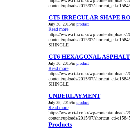
https://www.ct-i.co.kr/wp-content/uploads/
content/uploads/2015/07/shortcut_cti-e158
CT5 IRREGULAR SHAPE R
/
July 30, 2015
in
product
Read more
https://www.ct-i.co.kr/wp-content/uploads/
content/uploads/2015/07/shortcut_cti-e158
SHINGLE
CT6 HEXAGONAL ASPHALT
/
July 30, 2015
in
product
Read more
https://www.ct-i.co.kr/wp-content/uploads/
content/uploads/2015/07/shortcut_cti-e158
SHINGLE
UNDERLAYMENT
/
July 28, 2015
in
product
Read more
https://www.ct-i.co.kr/wp-content/uploads/
content/uploads/2015/07/shortcut_cti-e158
Products