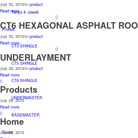
July 30, 2015
/
in
product
Read more
Tanya & Jawab
CT6 HEXAGONAL ASPHALT ROO
Produk
July 30, 2015
/
in
product
Read more
CT3 SHINGLE
UNDERLAYMENT
CT5 SHINGLE
July 28, 2015
/
in
product
Read more
CT6 SHINGLE
Products
UNDERMASTER
July 28, 2015
Read more
BASEMASTER
Home
Event
July 28, 2015