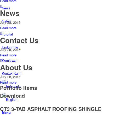
Read more
News
News
Galeri
July 28, 2015
Read more
Tutorial
Contact Us
Unduh File
July 28, 2015
Read more
Kemitraan
About Us
Kontak Kami
July 28, 2015
Read more
Portfolio Items
Download
CT3 3-TAB ASPHALT ROOFING SHINGLE
Menu