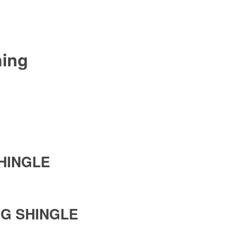
ning
SHINGLE
NG SHINGLE